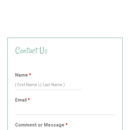
Contact Us
Name
*
Email
*
Comment or Message
*