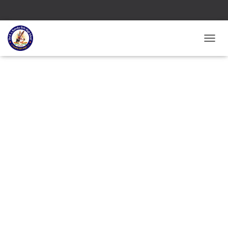
T
O
G
G
L
E
N
A
V
I
G
A
T
I
O
N